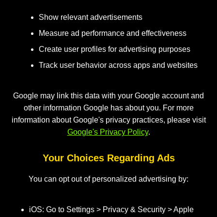
Show relevant advertisements
Measure ad performance and effectiveness
Create user profiles for advertising purposes
Track user behavior across apps and websites
Google may link this data with your Google account and
other information Google has about you. For more
information about Google's privacy practices, please visit
Google's Privacy Policy
.
Your Choices Regarding Ads
You can opt out of personalized advertising by:
iOS: Go to Settings > Privacy & Security > Apple