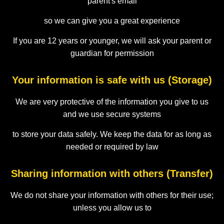
parent's email
so we can give you a great experience
If you are 12 years or younger, we will ask your parent or
guardian for permission
Your information is safe with us (Storage)
We are very protective of the information you give to us
and we use secure systems
to store your data safely. We keep the data for as long as
needed or required by law
Sharing information with others (Transfer)
We do not share your information with others for their use;
unless you allow us to